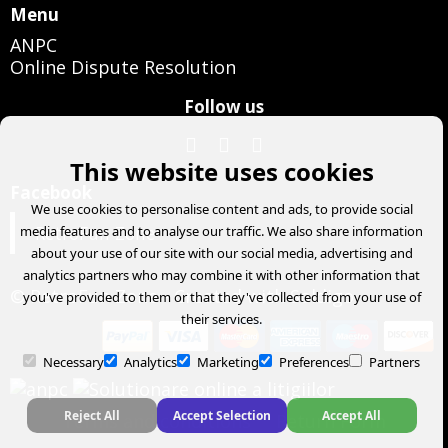
Menu
ANPC
Online Dispute Resolution
Follow us
This website uses cookies
Facebook
We use cookies to personalise content and ads, to provide social
RetroFun Zone
media features and to analyse our traffic. We also share information
about your use of our site with our social media, advertising and
analytics partners who may combine it with other information that
© RetroFun Zone
- Created with
Soldigo
you've provided to them or that they've collected from your use of
their services.
Necessary
Analytics
Marketing
Preferences
Partners
Reject All
Accept Selection
Accept All
Terms and conditions
Return Form