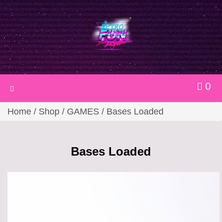
0
Toggle
navigation
Home
/
Shop
/
GAMES
/ Bases Loaded
Bases Loaded