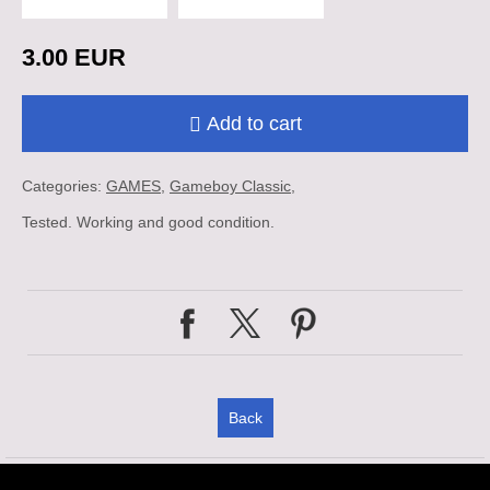
3.00 EUR
Add to cart
Categories:
GAMES
Gameboy Classic
Tested. Working and good condition.
Back