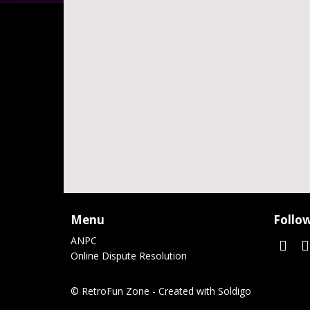
Menu
Follow
ANPC
Online Dispute Resolution
© RetroFun Zone
- Created with
Soldigo