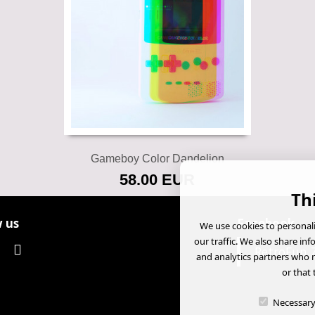
Add to cart
Gameboy Color Dandelion
58.00 EUR
Th
 us
Facebook
We use cookies to personali
our traffic. We also share in
RetroFun 
and analytics partners who 
or that 
Necessar