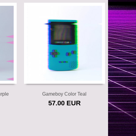
Add to cart
rple
Gameboy Color Teal
57.00 EUR