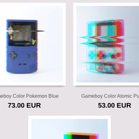
Add to cart
Add to cart
eboy Color Pokemon Blue
Gameboy Color Atomic Pu
73.00 EUR
53.00 EUR