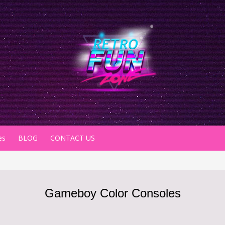
es
BLOG
CONTACT US
Gameboy Color Consoles