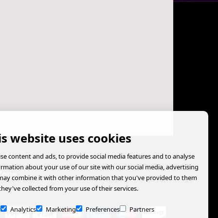
is website uses cookies
se content and ads, to provide social media features and to analyse
formation about your use of our site with our social media, advertising
Zone
may combine it with other information that you've provided to them
they've collected from your use of their services.
y
Analytics
Marketing
Preferences
Partners