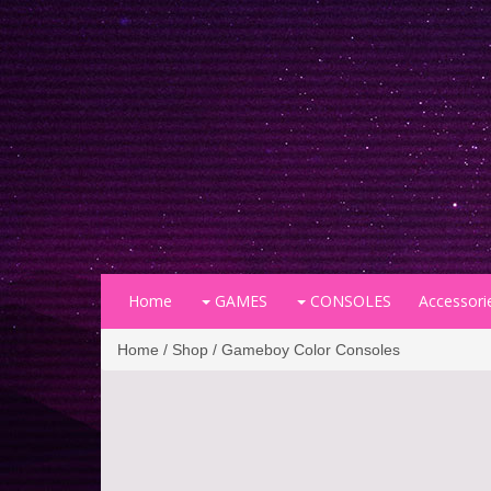
Home
GAMES
CONSOLES
Accessori
Home
/
Shop
/ Gameboy Color Consoles