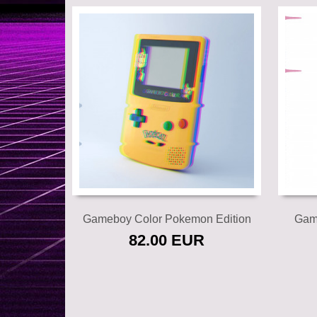
Add to cart
Gameboy Color Pokemon Edition
Gam
82.00 EUR