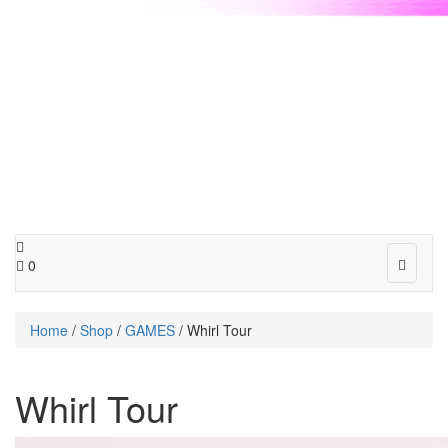
Toggle
0
navigat
Home
/
Shop
/
GAMES
/ Whirl Tour
Whirl Tour