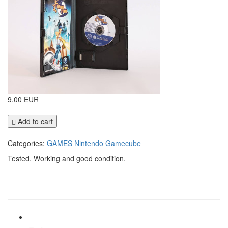
9.00 EUR
Add to cart
Categories:
GAMES
Nintendo Gamecube
Tested. Working and good condition.