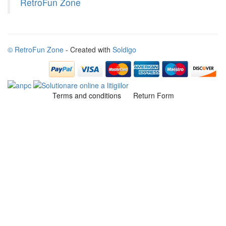
RetroFun Zone
© RetroFun Zone
- Created with
Soldigo
Terms and conditions
Return Form