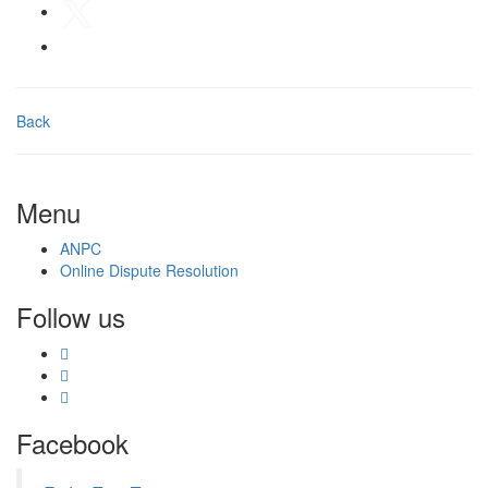
Back
Menu
ANPC
Online Dispute Resolution
Follow us
Facebook