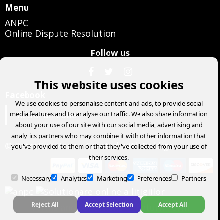
Menu
ANPC
Online Dispute Resolution
Follow us
This website uses cookies
Facebook
We use cookies to personalise content and ads, to provide social
RetroFun Zone
media features and to analyse our traffic. We also share information
about your use of our site with our social media, advertising and
analytics partners who may combine it with other information that
© RetroFun Zone
- Created with
Soldigo
you've provided to them or that they've collected from your use of
their services.
Necessary
Analytics
Marketing
Preferences
Partners
Reject All
Accept Selection
Accept All
Terms and conditions
Return Form