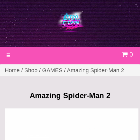
0
Toggle
navigation
Home
/
Shop
/
GAMES
/ Amazing Spider-Man 2
Amazing Spider-Man 2