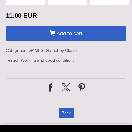
11.00 EUR
Add to cart
Categories:
GAMES
Gameboy Classic
Tested. Working and good condition.
Back