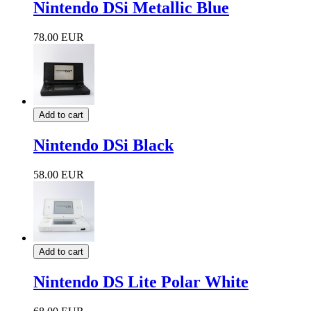
Nintendo DSi Metallic Blue
78.00 EUR
Add to cart
Nintendo DSi Black
58.00 EUR
Add to cart
Nintendo DS Lite Polar White