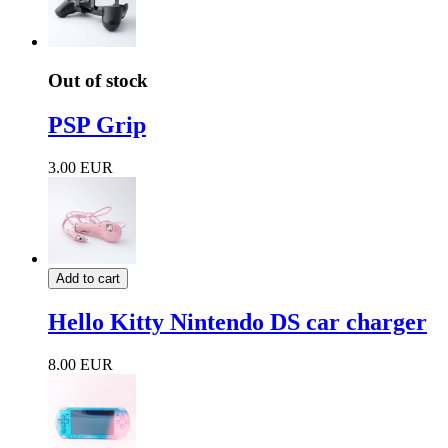
Out of stock
PSP Grip
3.00 EUR
Add to cart
Hello Kitty Nintendo DS car charger
8.00 EUR