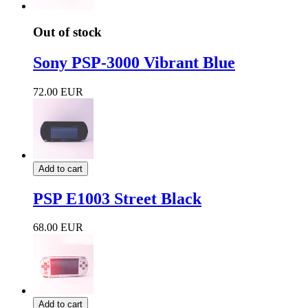
Out of stock
Sony PSP-3000 Vibrant Blue
72.00 EUR
Add to cart
PSP E1003 Street Black
68.00 EUR
Add to cart