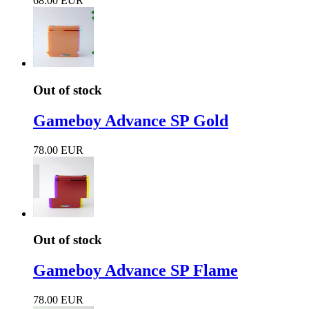
68.00 EUR
Out of stock
Gameboy Advance SP Gold
78.00 EUR
Out of stock
Gameboy Advance SP Flame
78.00 EUR