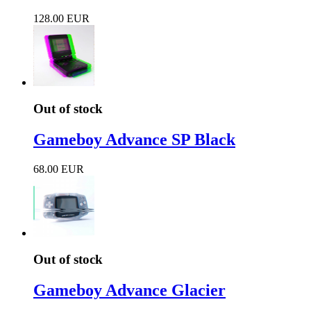
128.00 EUR
Out of stock
Gameboy Advance SP Black
68.00 EUR
Out of stock
Gameboy Advance Glacier