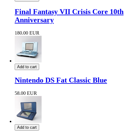
Final Fantasy VII Crisis Core 10th
Anniversary
180.00 EUR
Add to cart
Nintendo DS Fat Classic Blue
58.00 EUR
Add to cart