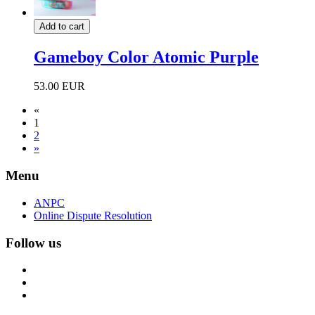
Add to cart
Gameboy Color Atomic Purple
53.00 EUR
«
1
2
»
Menu
ANPC
Online Dispute Resolution
Follow us