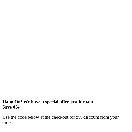
Hang On! We have a special offer just for you.
Save
0
%
Use the code below at the checkout for
x
% discount from your
order!