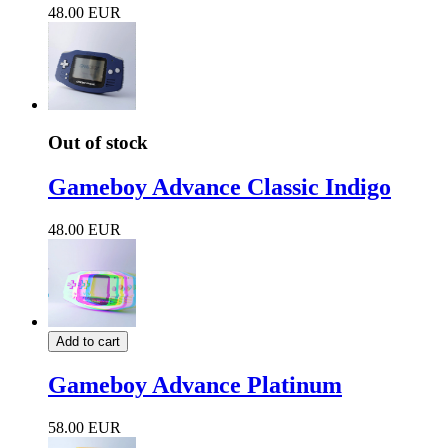
48.00 EUR
Out of stock
Gameboy Advance Classic Indigo
48.00 EUR
Add to cart
Gameboy Advance Platinum
58.00 EUR