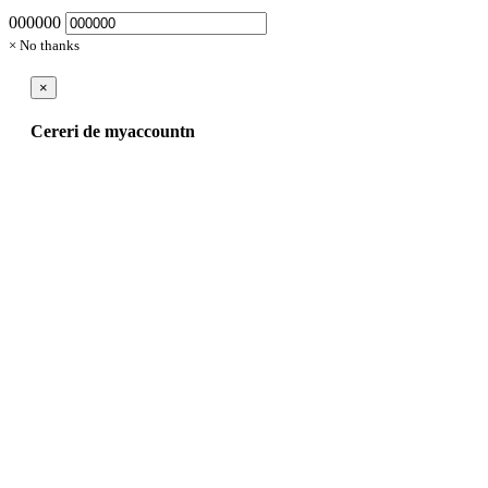
000000
× No thanks
×
Cereri de myaccountn