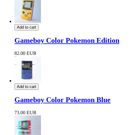
Add to cart
Gameboy Color Pokemon Edition
82.00 EUR
Add to cart
Gameboy Color Pokemon Blue
73.00 EUR