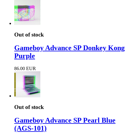
Out of stock
Gameboy Advance SP Donkey Kong
Purple
86.00 EUR
Out of stock
Gameboy Advance SP Pearl Blue
(AGS-101)