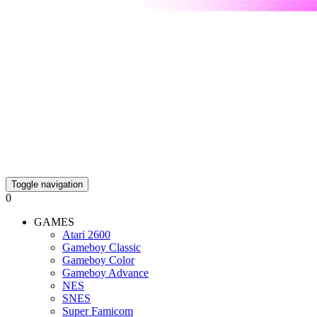
Toggle navigation
0
GAMES
Atari 2600
Gameboy Classic
Gameboy Color
Gameboy Advance
NES
SNES
Super Famicom