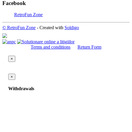
Facebook
RetroFun Zone
© RetroFun Zone
- Created with
Soldigo
Terms and conditions
Return Form
×
×
Withdrawals