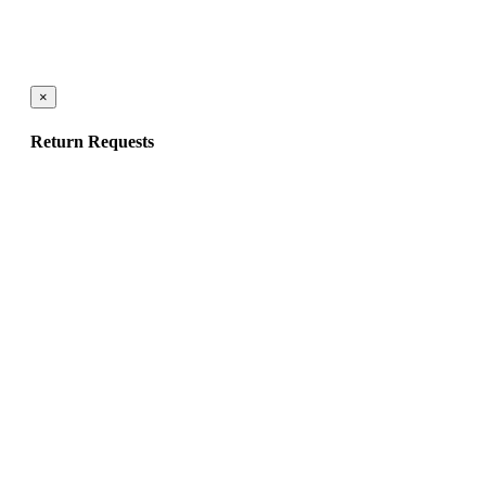
×
Return Requests