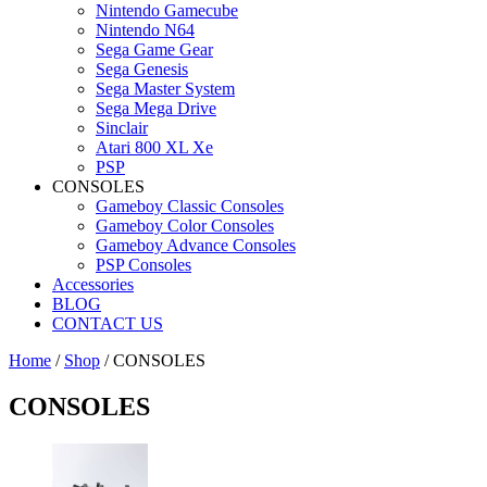
Nintendo Gamecube
Nintendo N64
Sega Game Gear
Sega Genesis
Sega Master System
Sega Mega Drive
Sinclair
Atari 800 XL Xe
PSP
CONSOLES
Gameboy Classic Consoles
Gameboy Color Consoles
Gameboy Advance Consoles
PSP Consoles
Accessories
BLOG
CONTACT US
Home
/
Shop
/ CONSOLES
CONSOLES