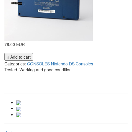
78.00 EUR
Add to cart
Categories:
CONSOLES
Nintendo DS Consoles
Tested. Working and good condition.