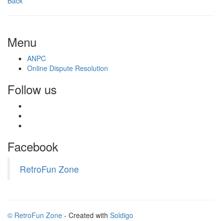
Back
Menu
ANPC
Online Dispute Resolution
Follow us
Facebook
RetroFun Zone
© RetroFun Zone
- Created with
Soldigo