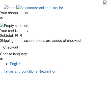
Your shopping cart
✖
Your cart is empty
Subtotal:
EUR
Shipping and discount codes are added at checkout.
Checkout
Choose language
✖
English
Terms and conditions
Return Form