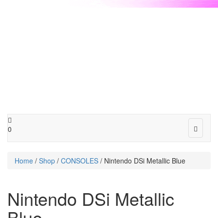
Toggle
0
navigat
Home
/
Shop
/
CONSOLES
/ Nintendo DSi Metallic Blue
Nintendo DSi Metallic
Blue