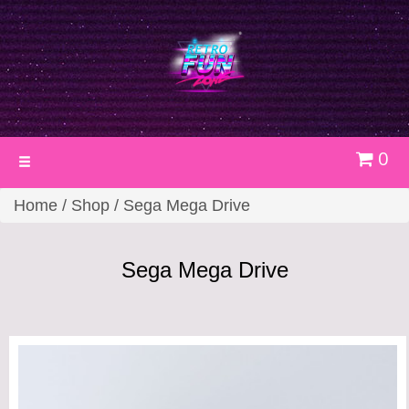
0
Toggle
navigation
Home
/
Shop
/ Sega Mega Drive
Sega Mega Drive