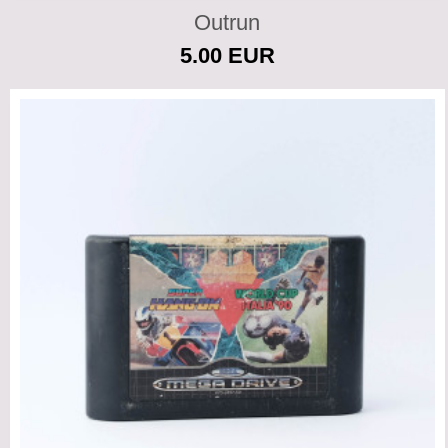
Outrun
5.00 EUR