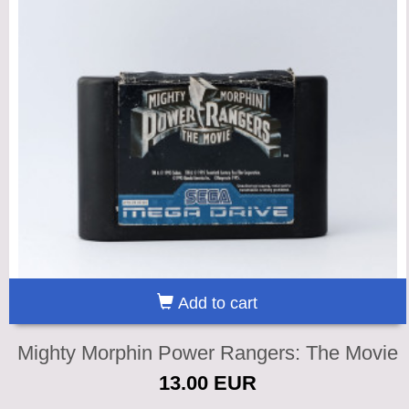
Add to cart
Mighty Morphin Power Rangers: The Movie
13.00 EUR