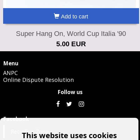
Add to cart
Super Hang On, World Cup Italia '90
5.00 EUR
Menu
ANPC
Online Dispute Resolution
Follow us
Facebook
RetroFun Zone
This website uses cookies