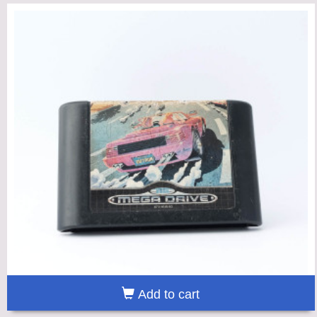
Add to cart