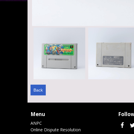
Back
Menu
Follow
ANPC
Online Dispute Resolution