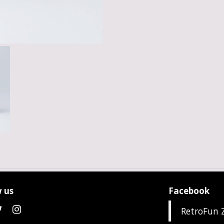
 us
Facebook
RetroFun 