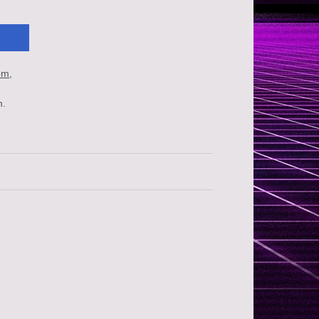
om
n.