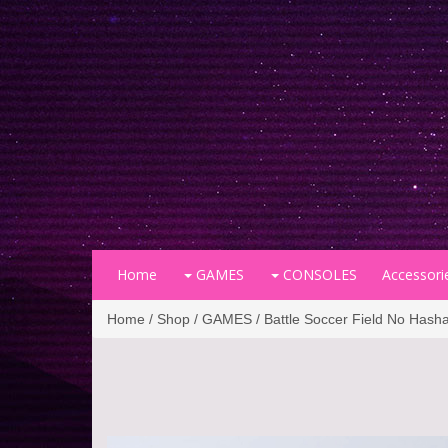
Home
GAMES
CONSOLES
Accessori
Home
/
Shop
/
GAMES
/ Battle Soccer Field No Hash