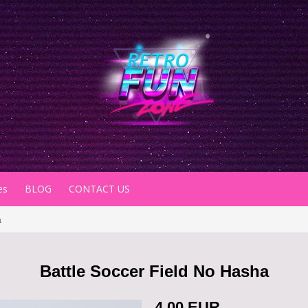
es
BLOG
CONTACT US
a
Battle Soccer Field No Hasha
4.00 EUR