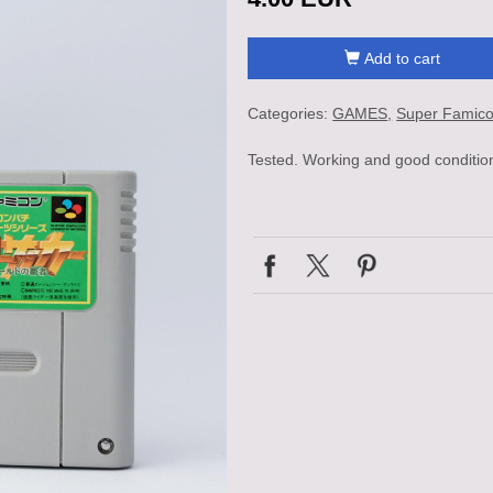
Add to cart
Categories:
GAMES
Super Famic
Tested. Working and good conditio