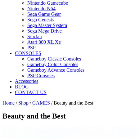
Nintendo Gamecube
Nintendo N64
Sega Game Gear
Sega Genesis
Sega Master System
Sega Mega Drive
Sinclair
Atari 800 XL Xe
PSP
CONSOLES
Gameboy Classic Consoles
Gameboy Color Consoles
Gameboy Advance Consoles
PSP Consoles
Accessories
BLOG
CONTACT US
Home
/
Shop
/
GAMES
/ Beauty and the Best
Beauty and the Best