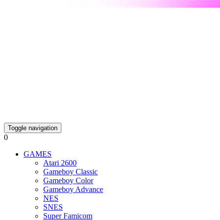
Toggle navigation
0
GAMES
Atari 2600
Gameboy Classic
Gameboy Color
Gameboy Advance
NES
SNES
Super Famicom