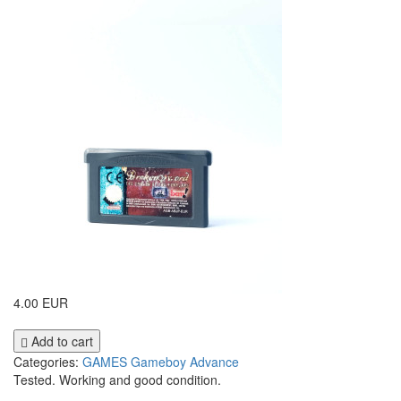
4.00 EUR
Add to cart
Categories:
GAMES
Gameboy Advance
Tested. Working and good condition.