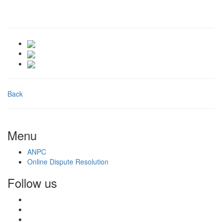
Back
Menu
ANPC
Online Dispute Resolution
Follow us