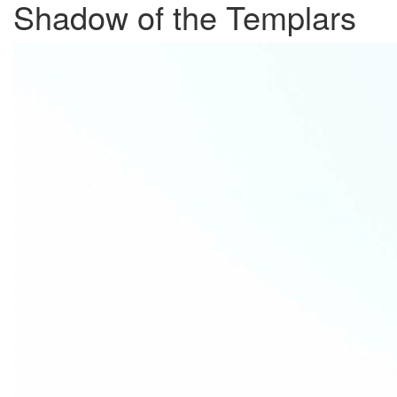
Shadow of the Templars