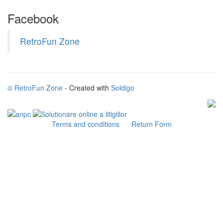
Facebook
RetroFun Zone
© RetroFun Zone
- Created with
Soldigo
Terms and conditions
Return Form