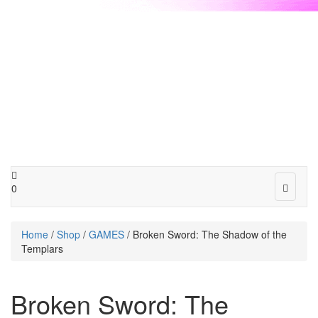
Toggle
0
navigat
Home
/
Shop
/
GAMES
/ Broken Sword: The Shadow of the
Templars
Broken Sword: The