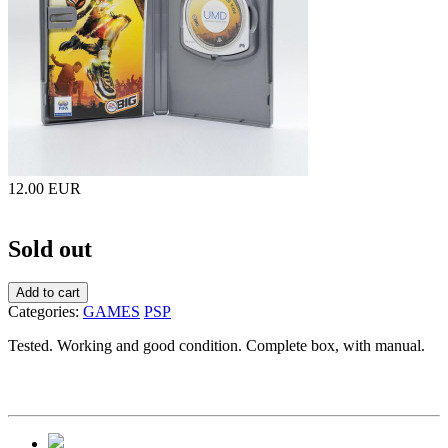
12.00 EUR
Sold out
Add to cart
Categories:
GAMES
PSP
Tested. Working and good condition. Complete box, with manual.