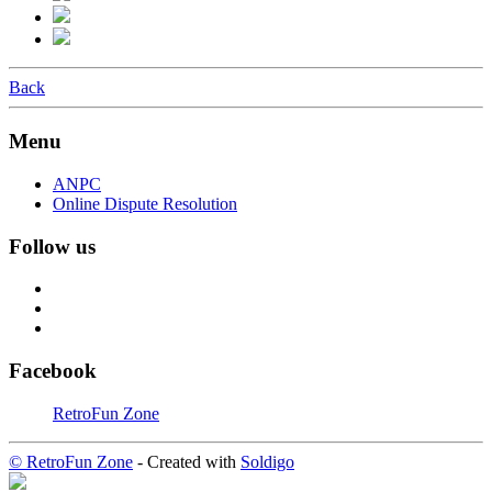
Back
Menu
ANPC
Online Dispute Resolution
Follow us
Facebook
RetroFun Zone
© RetroFun Zone
- Created with
Soldigo