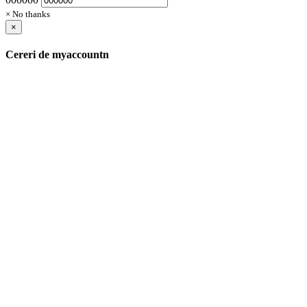
× No thanks
×
Cereri de myaccountn