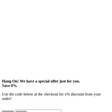
Hang On! We have a special offer just for you.
Save
0
%
Use the code below at the checkout for
x
% discount from your
order!
000000