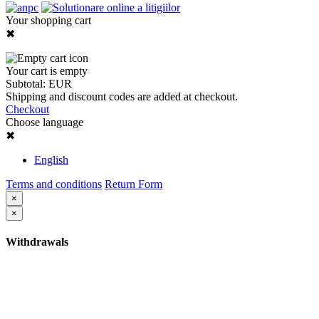
Your shopping cart
✖
Your cart is empty
Subtotal:
EUR
Shipping and discount codes are added at checkout.
Checkout
Choose language
✖
English
Terms and conditions
Return Form
×
×
Withdrawals