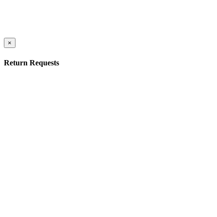
×
Return Requests