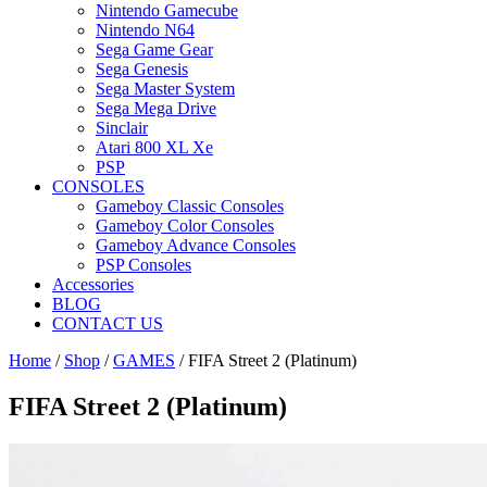
Nintendo Gamecube
Nintendo N64
Sega Game Gear
Sega Genesis
Sega Master System
Sega Mega Drive
Sinclair
Atari 800 XL Xe
PSP
CONSOLES
Gameboy Classic Consoles
Gameboy Color Consoles
Gameboy Advance Consoles
PSP Consoles
Accessories
BLOG
CONTACT US
Home
/
Shop
/
GAMES
/ FIFA Street 2 (Platinum)
FIFA Street 2 (Platinum)