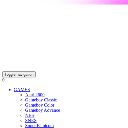
Toggle navigation
0
GAMES
Atari 2600
Gameboy Classic
Gameboy Color
Gameboy Advance
NES
SNES
Super Famicom