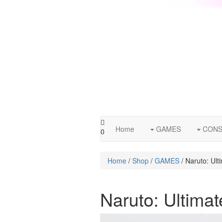
Home
GAMES
CONS
0
Home
/
Shop
/
GAMES
/ Naruto: Ult
Naruto: Ultima