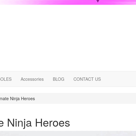
OLES
Accessories
BLOG
CONTACT US
imate Ninja Heroes
te Ninja Heroes