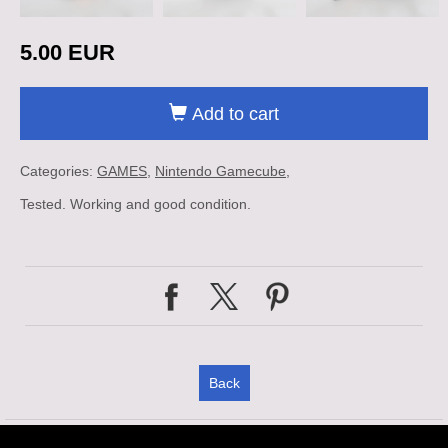
5.00 EUR
Add to cart
Categories:
GAMES
Nintendo Gamecube
Tested. Working and good condition.
Back