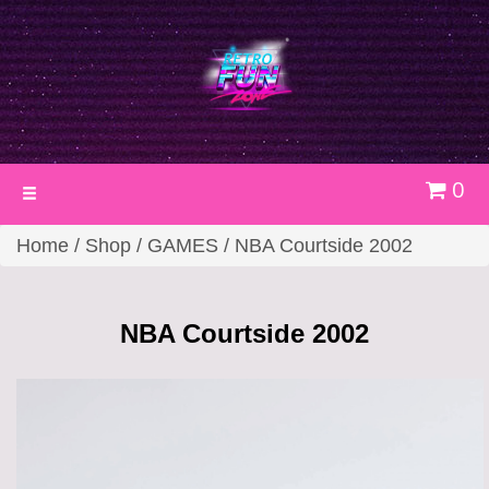
0
Toggle
navigation
Home
/
Shop
/
GAMES
/ NBA Courtside 2002
NBA Courtside 2002