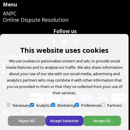
Menu
ANPC
Online Dispute Resolution
Follow us
This website uses cookies
Facebook
We use cookies to personalise content and ads, to provide social
RetroFun Zone
media features and to analyse our traffic. We also share information
about your use of our site with our social media, advertising and
analytics partners who may combine it with other information that
© RetroFun Zone
- Created with
Soldigo
you've provided to them or that they've collected from your use of
their services.
Necessary
Analytics
Marketing
Preferences
Partners
Reject All
Accept Selection
Accept All
Terms and conditions
Return Form