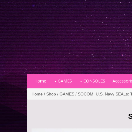
Home
GAMES
CONSOLES
Accessori
Home
/
Shop
/
GAMES
/ SOCOM: U.S. Navy SEALs: Tac
S