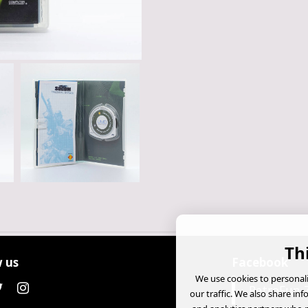
Th
 us
Facebook
We use cookies to personali
RetroFun 
our traffic. We also share in