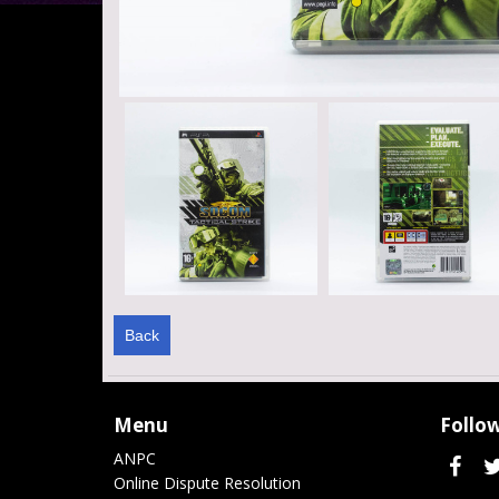
Back
Menu
Follow
ANPC
Online Dispute Resolution