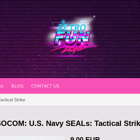
es
BLOG
CONTACT US
tical Strike
OCOM: U.S. Navy SEALs: Tactical Stri
9.00 EUR