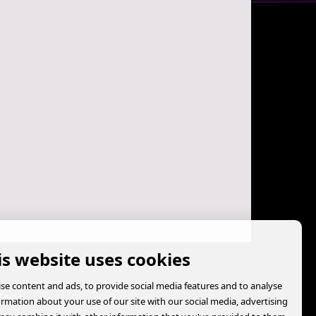
is website uses cookies
se content and ads, to provide social media features and to analyse
Zone
formation about your use of our site with our social media, advertising