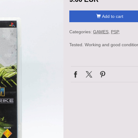
Add to cart
Categories:
GAMES
PSP
Tested. Working and good conditio