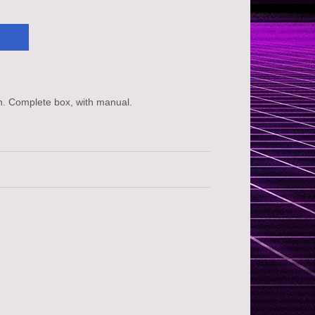
n. Complete box, with manual.