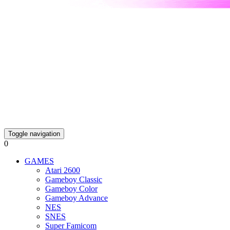
Toggle navigation
0
GAMES
Atari 2600
Gameboy Classic
Gameboy Color
Gameboy Advance
NES
SNES
Super Famicom