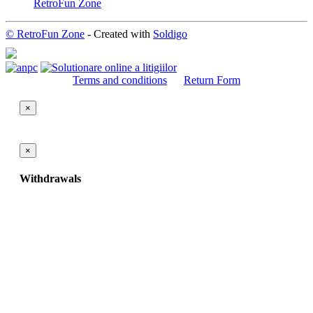
RetroFun Zone
© RetroFun Zone
- Created with
Soldigo
Terms and conditions
Return Form
×
×
Withdrawals