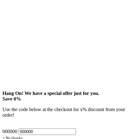
Hang On! We have a special offer just for you.
Save
0
%
Use the code below at the checkout for
x
% discount from your
order!
000000
× No thanks