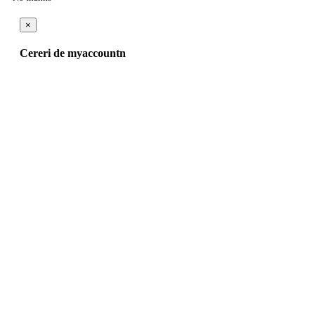
×
Cereri de myaccountn