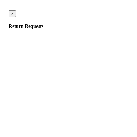
×
Return Requests