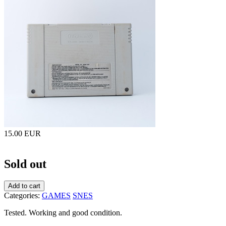
15.00 EUR
Sold out
Add to cart
Categories:
GAMES
SNES
Tested. Working and good condition.