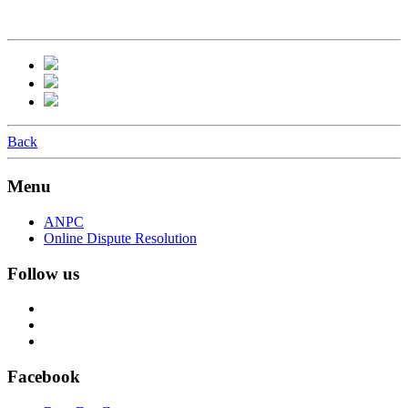
Back
Menu
ANPC
Online Dispute Resolution
Follow us
Facebook