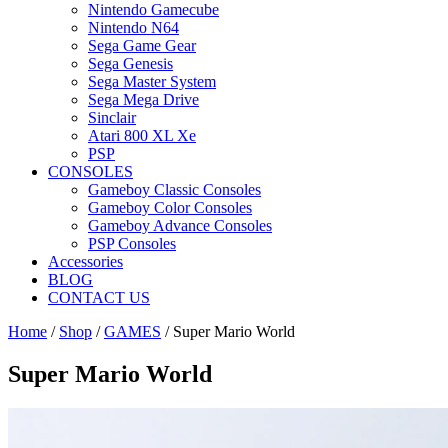
Nintendo Gamecube
Nintendo N64
Sega Game Gear
Sega Genesis
Sega Master System
Sega Mega Drive
Sinclair
Atari 800 XL Xe
PSP
CONSOLES
Gameboy Classic Consoles
Gameboy Color Consoles
Gameboy Advance Consoles
PSP Consoles
Accessories
BLOG
CONTACT US
Home
/
Shop
/
GAMES
/ Super Mario World
Super Mario World