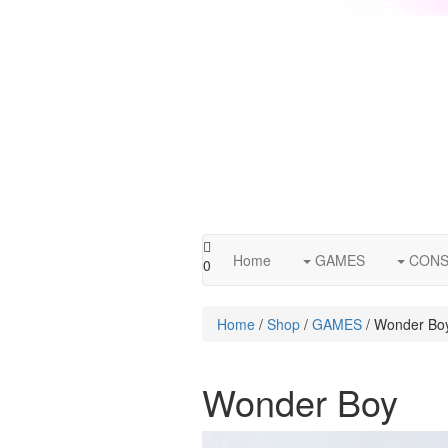
Home
GAMES
CONS
0
Home
/
Shop
/
GAMES
/ Wonder Bo
Wonder Boy