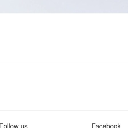
Follow us
Facebook