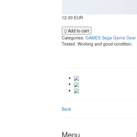
12.00 EUR
Add to cart
Categories:
GAMES
Sega Game Gear
Tested. Working and good condition.
Back
Menu