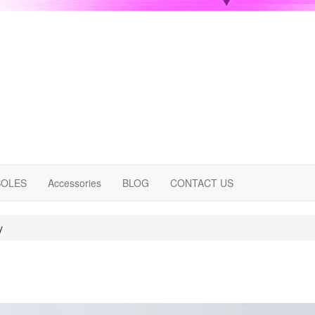
OLES
Accessories
BLOG
CONTACT US
y